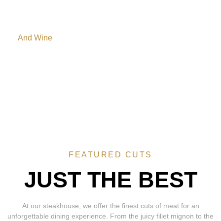
Side hot dishes
And Wine
In addition to the Salad Bar, we present a side hot dish
station, comprised of White rire, Black beans, caramelized
Bananas, Farofa, pasta, Beef Risotto, and our family recipe
mashed potatos.
FEATURED CUTS
JUST THE BEST
At our steakhouse, we offer the finest cuts of meat for an
unforgettable dining experience. From the juicy fillet mignon to the