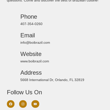
questions. Come and discover the best of Brazilian cuisine!
Phone
407-354-0260
Email
info@boibrazil.com
Website
www.boibrazil.com
Address
5668 International Dr, Orlando, FL 32819
Follow Us On