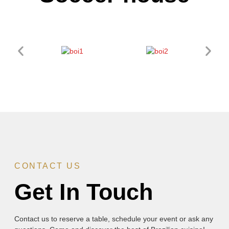
CONTACT US
Get In Touch
Contact us to reserve a table, schedule your event or ask any