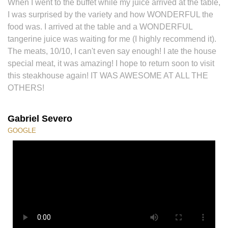
When I went to the buffet while my juice arrived at the table,
I was surprised by the variety and how WONDERFUL the
food was. I arrived at the table and a WONDERFUL
tangerine juice was waiting for me (I highly recommend it).
The meats, 10/10, I can't even say enough! I ate the house
special meat, it was amazing! I hope to return soon to visit
this steakhouse again! IT WAS AWESOME AT ALL THE
OTHERS!
Gabriel Severo
GOOGLE