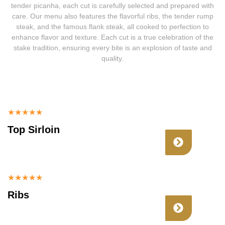
tender picanha, each cut is carefully selected and prepared with
care. Our menu also features the flavorful ribs, the tender rump
steak, and the famous flank steak, all cooked to perfection to
enhance flavor and texture. Each cut is a true celebration of the
stake tradition, ensuring every bite is an explosion of taste and
quality.
★
★
★
★
★
Top Sirloin
★
★
★
★
★
Ribs