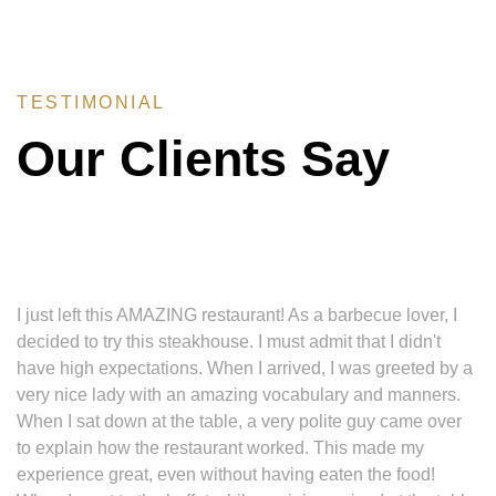
TESTIMONIAL
Our Clients Say
I just left this AMAZING restaurant! As a barbecue lover, I
decided to try this steakhouse. I must admit that I didn't
have high expectations. When I arrived, I was greeted by a
very nice lady with an amazing vocabulary and manners.
When I sat down at the table, a very polite guy came over
to explain how the restaurant worked. This made my
experience great, even without having eaten the food!