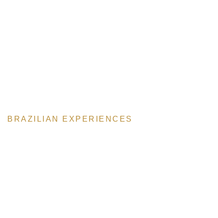
BRAZILIAN EXPERIENCES
The Steakhouse
Our main attraction is our meat, famous throughout the world.
Special cuts, cooked to perfection. Every steak is a Masterpiece.