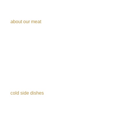
Discover the taste
about our meat
House special (Picanha), Sirloin, tri tip steak, garlic beef,
sliced picanha, Boneless Leg of Lamb, chicken drumstick,
chicken wrapped in bacon, Parmesan pork, beef ribs,
Ribeye, flank steak.
More than 30
cold side dishes​
Our gourmet salads are prepared with fresh, selected
ingredients, with thorough hygiene care and supervision.