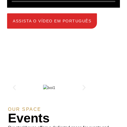
ASSISTA O VÍDEO EM PORTUGUÊS
OUR SPACE
Events