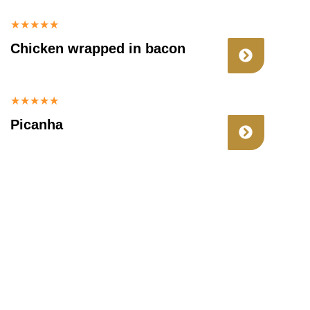
★
★
★
★
★
Chicken wrapped in bacon
★
★
★
★
★
Picanha