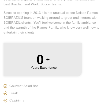
best Brazilian and World Soccer teams.
Since its opening in 2013 it is not unusual to see Nelson Ramos,
BOIBRAZIL’S founder, walking around to greet and interact with
BOIBRAZIL clients.. You’ll feel welcome in the family ambiance
and the warmth of the Ramos Family, who know very well how to
entertain their clients.
0
+
Years Experience
Gourmet Salad Bar
Steak
Caipirinha