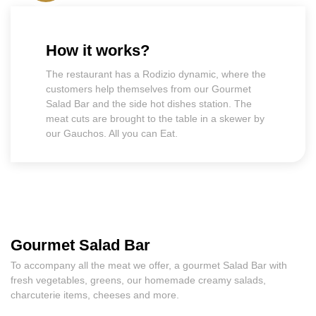
How it works?
The restaurant has a Rodizio dynamic, where the
customers help themselves from our Gourmet
Salad Bar and the side hot dishes station. The
meat cuts are brought to the table in a skewer by
our Gauchos. All you can Eat.
Gourmet Salad Bar
To accompany all the meat we offer, a gourmet Salad Bar with
fresh vegetables, greens, our homemade creamy salads,
charcuterie items, cheeses and more.