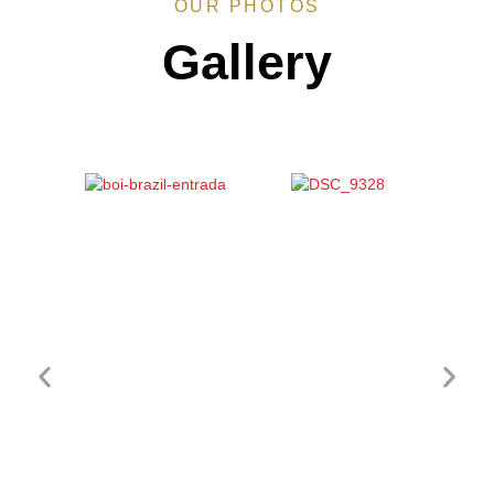
OUR PHOTOS
Gallery