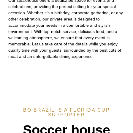
Our steakhouse offers a dedicated space for events and
celebrations, providing the perfect setting for your special
occasion. Whether it’s a birthday, corporate gathering, or any
other celebration, our private area is designed to
accommodate your needs in a comfortable and stylish
environment. With top-notch service, delicious food, and a
welcoming atmosphere, we ensure that every event is
memorable. Let us take care of the details while you enjoy
quality time with your guests, surrounded by the best cuts of
meat and an unforgettable dining experience.
BOIBRAZIL IS A FLORIDA CUP
SUPPORTER
Soccer house