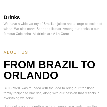
Drinks
We have a wide variety of Brazilian juices and a large selection of
wines. We also serve Beer and licquor. Among our drinks is our
famous Caipirinha. All drinks are A La Carte.
ABOUT US
FROM BRAZIL TO
ORLANDO
BOIBRAZIL was founded with the idea to bring our traditional
family recipes to America, along with our passion that reflects in
everything we serve.
BoiBrazil is a sports enthusiast and, every year, welcomes the