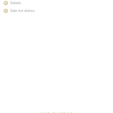
Salads
Side hot dishes